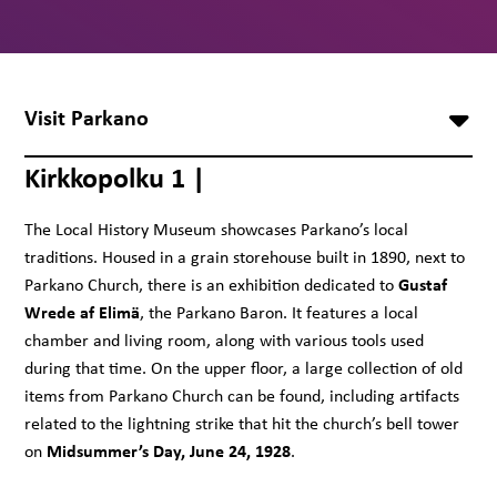
Visit Parkano
Kirkkopolku 1 |
The Local History Museum showcases Parkano’s local
traditions. Housed in a grain storehouse built in 1890, next to
Gustaf
Parkano Church, there is an exhibition dedicated to
Wrede af Elimä
, the Parkano Baron. It features a local
chamber and living room, along with various tools used
during that time. On the upper floor, a large collection of old
items from Parkano Church can be found, including artifacts
related to the lightning strike that hit the church’s bell tower
Midsummer’s Day, June 24, 1928
on
.