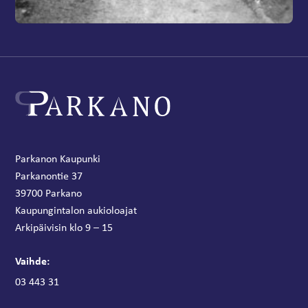
Parkanon Kaupunki
Parkanontie 37
39700 Parkano
Kaupungintalon aukioloajat
Arkipäivisin klo 9 – 15
Vaihde:
03 443 31