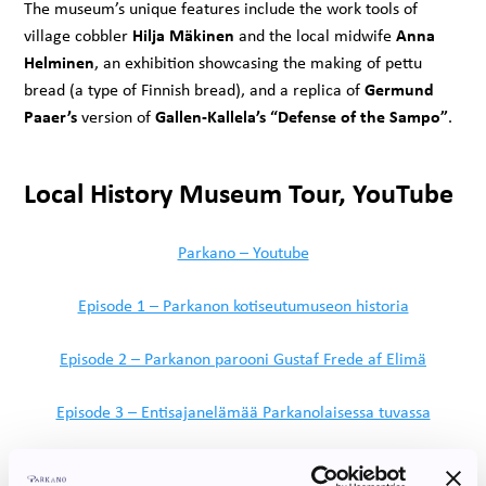
The museum’s unique features include the work tools of
Hilja Mäkinen
Anna
village cobbler
and the local midwife
Helminen
, an exhibition showcasing the making of pettu
Germund
bread (a type of Finnish bread), and a replica of
Paaer’s
Gallen-Kallela’s “Defense of the Sampo”
version of
.
Local History Museum Tour, YouTube
Parkano – Youtube
Episode 1 – Parkanon kotiseutumuseon historia
Episode 2 – Parkanon parooni Gustaf Frede af Elimä
Episode 3 – Entisajanelämää Parkanolaisessa tuvassa
Episode 4 – Kirkkohistoriaa ja salamanisku