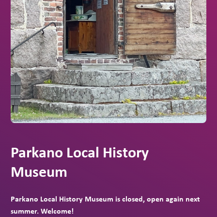
Parkano Local History
Museum
Parkano Local History Museum is closed, open again next
summer. Welcome!