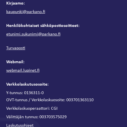
Kirjaamo:
kaupunki@parkano.fi
Henkilökohtaiset sähköpostiosoitteet:
etunimi.sukunimi@parkano.fi
Turvaposti
Webmail:
webmail.lupinet.fi
Verkkolaskutusosoite:
Y-tunnus: 0136311-0
OVT-tunnus / Verkkolaskuosoite:
003701363110
Verkkolaskuoperaattori:
CGI
:
Välittäjän tunnus
003703575029
Laskutusohjeet