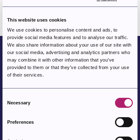
Episode 5 -Kyläsuutari Hilja Mäkinen sekä taiteilija Germund
Paaer
This website uses cookies
We use cookies to personalise content and ads, to
provide social media features and to analyse our traffic.
We also share information about your use of our site with
our social media, advertising and analytics partners who
Parkano Baron Gustaf Wrede af
may combine it with other information that you’ve
Elimä
provided to them or that they’ve collected from your use
of their services.
Parkano Baron Gustaf Wrede af Elimä
served as the forest
manager for the Parkano area from 1893 until his retirement
Consent
in 1917. After that, his main hobby was involvement in the
Necessary
Selection
Civil Guard
activities. Known for his distinctive dress, the
Baron became famous throughout Parkano due to his work.
Preferences
At Civil Guard camps, people were fascinated by the old,
Finnish War
long-bearded man who shared his
memories by