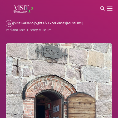
|
Visit Parkano
|
Sights & Experiences
|
Museums
|
Parkano Local History Museum